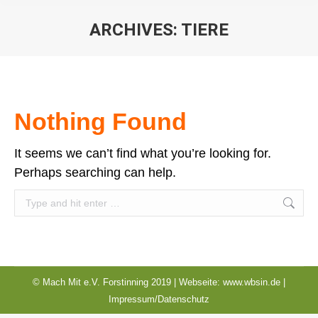
ARCHIVES:
TIERE
You are here:
Nothing Found
It seems we can’t find what you’re looking for.
Perhaps searching can help.
Search:
© Mach Mit e.V. Forstinning 2019 | Webseite:
www.wbsin.de
|
Impressum/Datenschutz